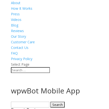
About
How It Works
Press
Videos
Blog
Reviews
Our Story
Customer Care
Contact Us
FAQ
Privacy Policy
Select Page
wpwBot Mobile App
Search