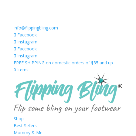
info@flippingbling.com
Facebook
Instagram
Facebook
Instagram
FREE SHIPPING on domestic orders of $35 and up.
0 Items
Shop
Best Sellers
Mommy & Me