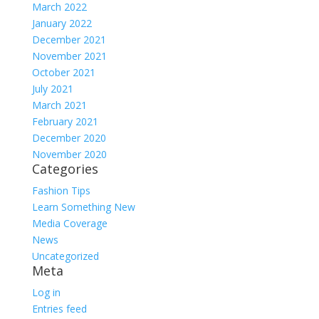
March 2022
January 2022
December 2021
November 2021
October 2021
July 2021
March 2021
February 2021
December 2020
November 2020
Categories
Fashion Tips
Learn Something New
Media Coverage
News
Uncategorized
Meta
Log in
Entries feed