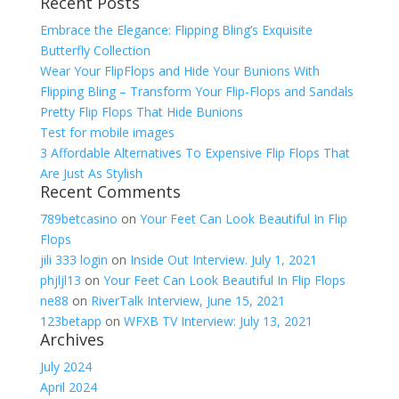
Recent Posts
for:
Embrace the Elegance: Flipping Bling’s Exquisite
Butterfly Collection
Wear Your FlipFlops and Hide Your Bunions With
Flipping Bling – Transform Your Flip-Flops and Sandals
Pretty Flip Flops That Hide Bunions
Test for mobile images
3 Affordable Alternatives To Expensive Flip Flops That
Are Just As Stylish
Recent Comments
789betcasino
on
Your Feet Can Look Beautiful In Flip
Flops
jili 333 login
on
Inside Out Interview. July 1, 2021
phjljl13
on
Your Feet Can Look Beautiful In Flip Flops
ne88
on
RiverTalk Interview, June 15, 2021
123betapp
on
WFXB TV Interview: July 13, 2021
Archives
July 2024
April 2024