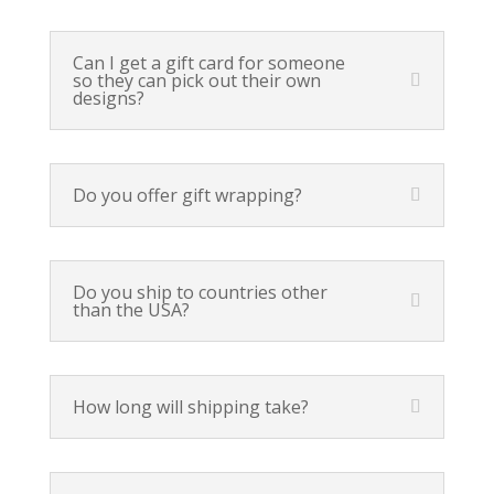
Can I get a gift card for someone
so they can pick out their own
designs?
Do you offer gift wrapping?
Do you ship to countries other
than the USA?
How long will shipping take?