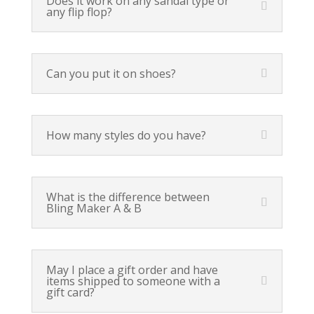
Does it work on any sandal type or
any flip flop?
Can you put it on shoes?
How many styles do you have?
What is the difference between
Bling Maker A & B
May I place a gift order and have
items shipped to someone with a
gift card?