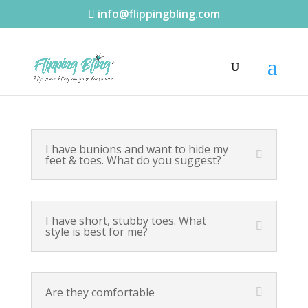
info@flippingbling.com
I have bunions and want to hide my
feet & toes. What do you suggest?
I have short, stubby toes. What
style is best for me?
Are they comfortable