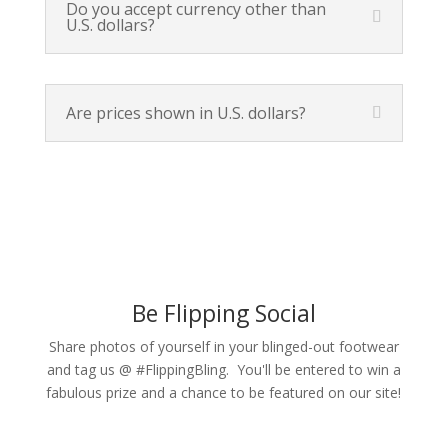
Do you accept currency other than
U.S. dollars?
Are prices shown in U.S. dollars?
Be Flipping Social
Share photos of yourself in your blinged-out footwear
and tag us @ #FlippingBling. You'll be entered to win a
fabulous prize and a chance to be featured on our site!