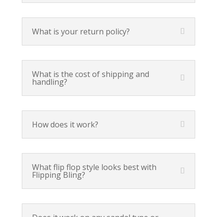
What is your return policy?
What is the cost of shipping and
handling?
How does it work?
What flip flop style looks best with
Flipping Bling?