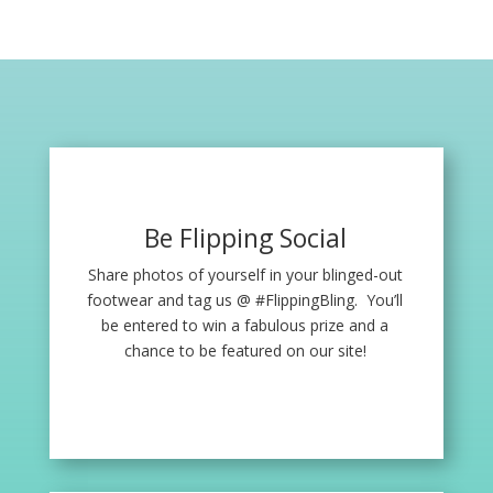
Be Flipping Social
Share photos of yourself in your blinged-out
footwear and tag us @ #FlippingBling. You’ll
be entered to win a fabulous prize and a
chance to be featured on our site!