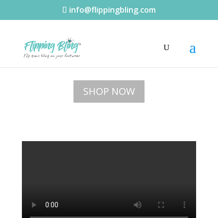
info@flippingbling.com
SHOP NOW