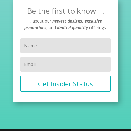
Be the first to know ...
... about our
newest designs
,
exclusive
promotions
, and
limited quantity
offerings.
Get Insider Status