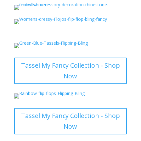
Tassel My Fancy Collection - Shop
Now
Tassel My Fancy Collection - Shop
Now